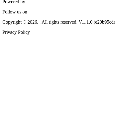
Powered by
Follow us on
Copyright © 2026. . All rights reserved.
V.1.1.0 (e20b95cd)
Privacy Policy