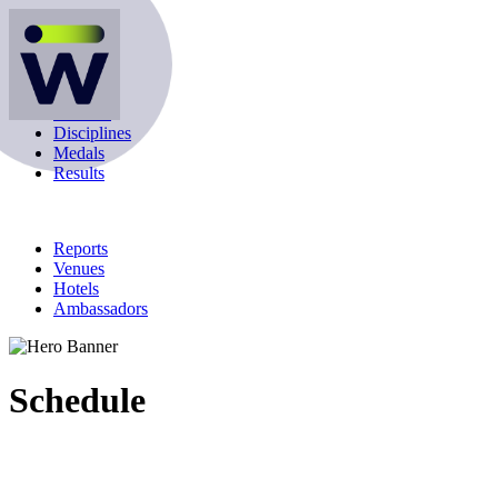
Schedule
Athletes
Disciplines
Medals
Results
Reports
Venues
Hotels
Ambassadors
Schedule